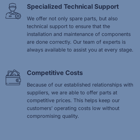
Specialized Technical Support
We offer not only spare parts, but also
technical support to ensure that the
installation and maintenance of components
are done correctly. Our team of experts is
always available to assist you at every stage.
Competitive Costs
Because of our established relationships with
suppliers, we are able to offer parts at
competitive prices. This helps keep our
customers’ operating costs low without
compromising quality.