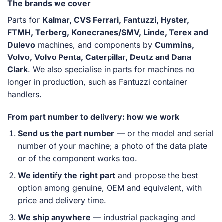
The brands we cover
Parts for
Kalmar, CVS Ferrari, Fantuzzi, Hyster,
FTMH, Terberg, Konecranes/SMV, Linde, Terex and
Dulevo
machines, and components by
Cummins,
Volvo, Volvo Penta, Caterpillar, Deutz and Dana
Clark
. We also specialise in parts for machines no
longer in production, such as Fantuzzi container
handlers.
From part number to delivery: how we work
Send us the part number
— or the model and serial
number of your machine; a photo of the data plate
or of the component works too.
We identify the right part
and propose the best
option among genuine, OEM and equivalent, with
price and delivery time.
We ship anywhere
— industrial packaging and