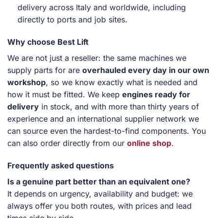
delivery across Italy and worldwide, including
directly to ports and job sites.
Why choose Best Lift
We are not just a reseller: the same machines we
supply parts for are
overhauled every day in our own
workshop
, so we know exactly what is needed and
how it must be fitted. We keep
engines ready for
delivery
in stock, and with more than thirty years of
experience and an international supplier network we
can source even the hardest-to-find components. You
can also order directly from our
online shop
.
Frequently asked questions
Is a genuine part better than an equivalent one?
It depends on urgency, availability and budget: we
always offer you both routes, with prices and lead