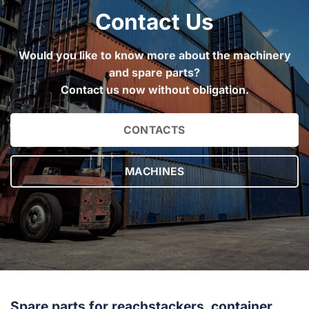
Contact Us
Would you like to know more about the machinery
and spare parts?
Contact us now without obligation.
CONTACTS
MACHINES
Spare parts for reachstackers, container