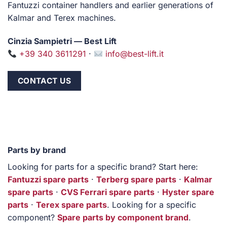
Fantuzzi container handlers and earlier generations of
Kalmar and Terex machines.
Cinzia Sampietri — Best Lift
+39 340 3611291
·
info@best-lift.it
CONTACT US
Parts by brand
Looking for parts for a specific brand? Start here:
Fantuzzi spare parts
·
Terberg spare parts
·
Kalmar
spare parts
·
CVS Ferrari spare parts
·
Hyster spare
parts
·
Terex spare parts
. Looking for a specific
component?
Spare parts by component brand
.