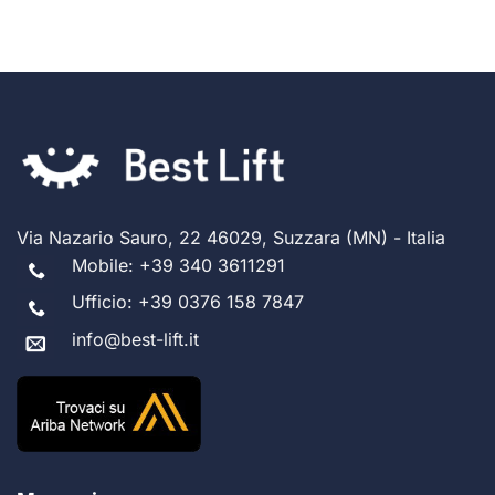
Via Nazario Sauro, 22 46029, Suzzara (MN) - Italia
Mobile:
+39 340 3611291
Ufficio:
+39 0376 158 7847
info@best-lift.it