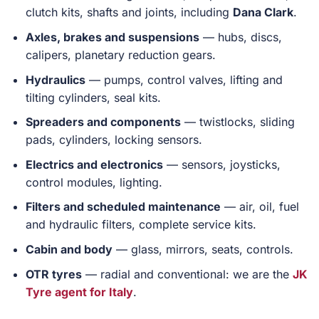
clutch kits, shafts and joints, including
Dana Clark
.
Axles, brakes and suspensions
— hubs, discs,
calipers, planetary reduction gears.
Hydraulics
— pumps, control valves, lifting and
tilting cylinders, seal kits.
Spreaders and components
— twistlocks, sliding
pads, cylinders, locking sensors.
Electrics and electronics
— sensors, joysticks,
control modules, lighting.
Filters and scheduled maintenance
— air, oil, fuel
and hydraulic filters, complete service kits.
Cabin and body
— glass, mirrors, seats, controls.
OTR tyres
— radial and conventional: we are the
JK
Tyre agent for Italy
.