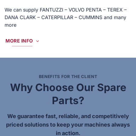
We can supply FANTUZZI – VOLVO PENTA – TEREX –
DANA CLARK – CATERPILLAR – CUMMINS and many
more
MORE INFO
BENEFITS FOR THE CLIENT
Why Choose Our Spare
Parts?
We guarantee fast, reliable, and competitively
priced solutions to keep your machines always
in action.