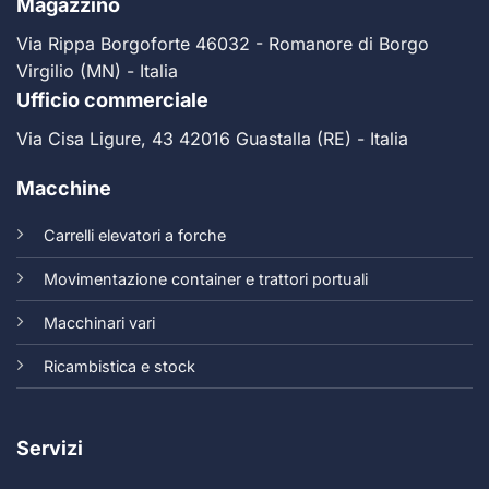
Magazzino
Via Rippa Borgoforte 46032 - Romanore di Borgo
Virgilio (MN) - Italia
Ufficio commerciale
Via Cisa Ligure, 43 42016 Guastalla (RE) - Italia
Macchine
Carrelli elevatori a forche
Movimentazione container e trattori portuali
Macchinari vari
Ricambistica e stock
Servizi