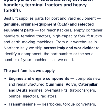
handlers, terminal tractors and heavy
forklifts
Best Lift supplies parts for port and yard equipment —
genuine, original-equipment (OEM) and selected
equivalent parts
— for reachstackers, empty container
handlers, terminal tractors, high-capacity forklift trucks
and earth-moving machines. From our warehouse in
Northern Italy we ship
across Italy and worldwide
; to
identify a component, the part number or the serial
number of your machine is all we need.
The part families we supply
Engines and engine components
— complete new
and remanufactured
Cummins, Volvo, Caterpillar
and Deutz
engines, overhaul kits, turbochargers,
pumps, injectors, radiators.
Transmissions
— gearboxes, torque converters,