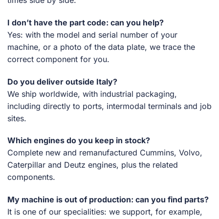
times side by side.
I don’t have the part code: can you help?
Yes: with the model and serial number of your
machine, or a photo of the data plate, we trace the
correct component for you.
Do you deliver outside Italy?
We ship worldwide, with industrial packaging,
including directly to ports, intermodal terminals and job
sites.
Which engines do you keep in stock?
Complete new and remanufactured Cummins, Volvo,
Caterpillar and Deutz engines, plus the related
components.
My machine is out of production: can you find parts?
It is one of our specialities: we support, for example,