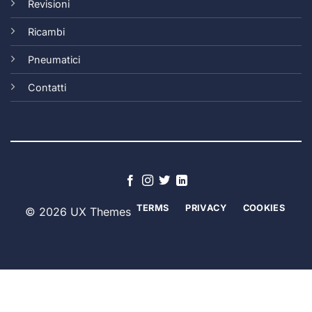
Revisioni
Ricambi
Pneumatici
Contatti
TERMS
PRIVACY
COOKIES
© 2026 UX Themes