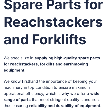
Spare Parts for
Reachstackers
and Forklifts
We specialize in
supplying high-quality spare parts
for reachstackers, forklifts and earthmoving
equipment
.
We know firsthand the importance of keeping your
machinery in top condition to ensure maximum
operational efficiency, which is why we offer a
wide
range of parts
that meet stringent quality standards,
thus ensuring
reliability and durability of equipment.