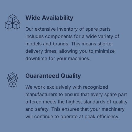
Wide Availability
Our extensive inventory of spare parts
includes components for a wide variety of
models and brands. This means shorter
delivery times, allowing you to minimize
downtime for your machines.
Guaranteed Quality
We work exclusively with recognized
manufacturers to ensure that every spare part
offered meets the highest standards of quality
and safety. This ensures that your machinery
will continue to operate at peak efficiency.