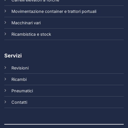
Movimentazione container e trattori portuali
Macchinari vari
Ricambistica e stock
Servizi
Revisioni
Ricambi
Pneumatici
Contatti