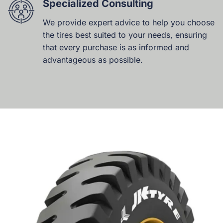
Specialized Consulting
We provide expert advice to help you choose
the tires best suited to your needs, ensuring
that every purchase is as informed and
advantageous as possible.