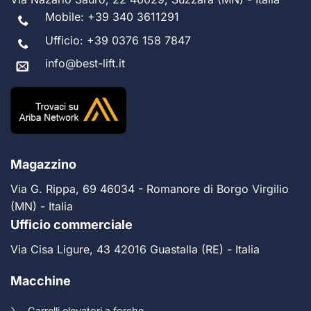
Mobile:
+39 340 3611291
Ufficio:
+39 0376 158 7847
info@best-lift.it
Magazzino
Via G. Rippa, 69 46034 - Romanore di Borgo Virgilio
(MN) - Italia
Ufficio commerciale
Via Cisa Ligure, 43 42016 Guastalla (RE) - Italia
Macchine
Carrelli elevatori a forche