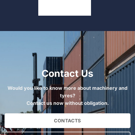
Contact Us
Would you like to know more about machinery and
tyres?
Contact us now without obligation.
CONTACTS