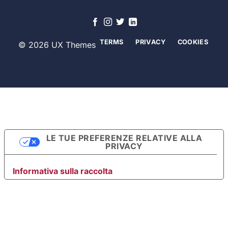
TERMS
PRIVACY
COOKIES
© 2026 UX Themes
LE TUE PREFERENZE RELATIVE ALLA
PRIVACY
Informativa sulla raccolta