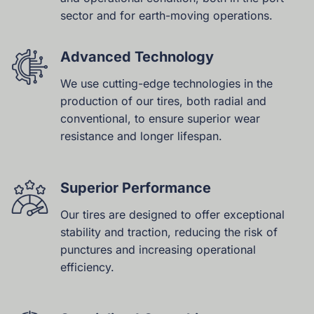
sector and for earth-moving operations.
Advanced Technology
We use cutting-edge technologies in the
production of our tires, both radial and
conventional, to ensure superior wear
resistance and longer lifespan.
Superior Performance
Our tires are designed to offer exceptional
stability and traction, reducing the risk of
punctures and increasing operational
efficiency.