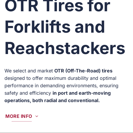
OTR Tires for
Forklifts and
Reachstackers
We select and market
OTR (Off-The-Road) tires
designed to offer maximum durability and optimal
performance in demanding environments, ensuring
safety and efficiency
in port and earth-moving
operations, both radial and conventional.
MORE INFO