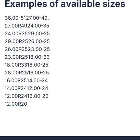
Examples of available sizes
36.00-5127.00-49.
27.00R4924.00-35
24.00R3529.00-25
29.00R2526.00-25
26.00R2523.00-25
23.00R2518.00-33
18.00R3318.00-25
28.00R2516.00-25
16.00R2514.00-24
14.00R2412.00-24
12.00R2412.00-20
12.00R20