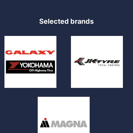
Selected brands