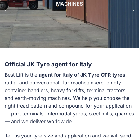
MACHINES
Official JK Tyre agent for Italy
Best Lift is the
agent for Italy of JK Tyre OTR tyres
,
radial and conventional, for reachstackers, empty
container handlers, heavy forklifts, terminal tractors
and earth-moving machines. We help you choose the
right tread pattern and compound for your application
— port terminals, intermodal yards, steel mills, quarries
— and we deliver worldwide.
Tell us your tyre size and application and we will send