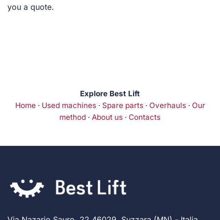
you a quote.
Explore Best Lift
Home
·
Used machines
·
Spare parts
·
Overhauls
·
Our
method
·
About us
·
Contacts
Via Nazario Sauro, 22 46029, Suzzara (MN) - Italia