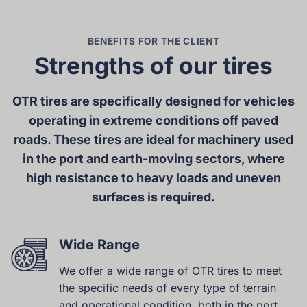
BENEFITS FOR THE CLIENT
Strengths of our tires
OTR tires are specifically designed for vehicles
operating in extreme conditions off paved
roads. These tires are ideal for machinery used
in the port and earth-moving sectors, where
high resistance to heavy loads and uneven
surfaces is required.
Wide Range
We offer a wide range of OTR tires to meet
the specific needs of every type of terrain
and operational condition, both in the port